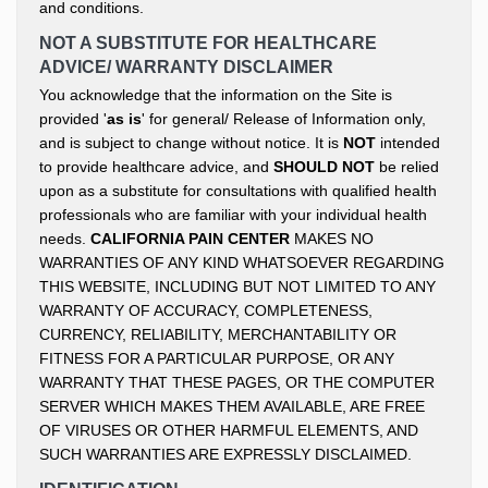
and conditions.
NOT A SUBSTITUTE FOR HEALTHCARE
ADVICE/ WARRANTY DISCLAIMER
You acknowledge that the information on the Site is
provided '
as is
' for general/ Release of Information only,
and is subject to change without notice. It is
NOT
intended
to provide healthcare advice, and
SHOULD NOT
be relied
upon as a substitute for consultations with qualified health
professionals who are familiar with your individual health
needs.
CALIFORNIA PAIN CENTER
MAKES NO
WARRANTIES OF ANY KIND WHATSOEVER REGARDING
THIS WEBSITE, INCLUDING BUT NOT LIMITED TO ANY
WARRANTY OF ACCURACY, COMPLETENESS,
CURRENCY, RELIABILITY, MERCHANTABILITY OR
FITNESS FOR A PARTICULAR PURPOSE, OR ANY
WARRANTY THAT THESE PAGES, OR THE COMPUTER
SERVER WHICH MAKES THEM AVAILABLE, ARE FREE
OF VIRUSES OR OTHER HARMFUL ELEMENTS, AND
SUCH WARRANTIES ARE EXPRESSLY DISCLAIMED.