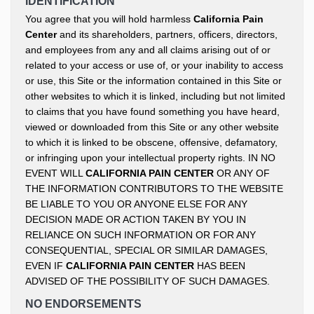
IDENTIFICATION
You agree that you will hold harmless
California Pain
Center
and its shareholders, partners, officers, directors,
and employees from any and all claims arising out of or
related to your access or use of, or your inability to access
or use, this Site or the information contained in this Site or
other websites to which it is linked, including but not limited
to claims that you have found something you have heard,
viewed or downloaded from this Site or any other website
to which it is linked to be obscene, offensive, defamatory,
or infringing upon your intellectual property rights. IN NO
EVENT WILL
CALIFORNIA PAIN CENTER
OR ANY OF
THE INFORMATION CONTRIBUTORS TO THE WEBSITE
BE LIABLE TO YOU OR ANYONE ELSE FOR ANY
DECISION MADE OR ACTION TAKEN BY YOU IN
RELIANCE ON SUCH INFORMATION OR FOR ANY
CONSEQUENTIAL, SPECIAL OR SIMILAR DAMAGES,
EVEN IF
CALIFORNIA PAIN CENTER
HAS BEEN
ADVISED OF THE POSSIBILITY OF SUCH DAMAGES.
NO ENDORSEMENTS