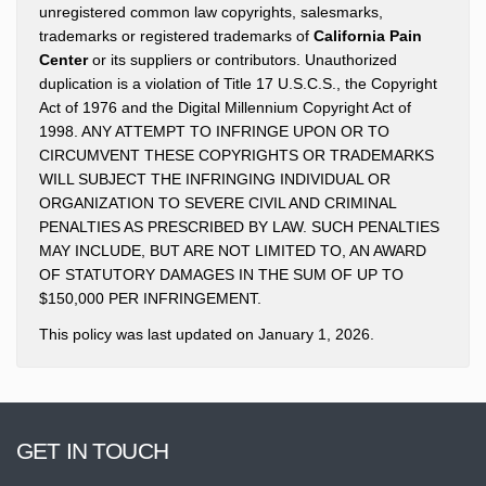
unregistered common law copyrights, salesmarks,
trademarks or registered trademarks of
California Pain
Center
or its suppliers or contributors. Unauthorized
duplication is a violation of Title 17 U.S.C.S., the Copyright
Act of 1976 and the Digital Millennium Copyright Act of
1998. ANY ATTEMPT TO INFRINGE UPON OR TO
CIRCUMVENT THESE COPYRIGHTS OR TRADEMARKS
WILL SUBJECT THE INFRINGING INDIVIDUAL OR
ORGANIZATION TO SEVERE CIVIL AND CRIMINAL
PENALTIES AS PRESCRIBED BY LAW. SUCH PENALTIES
MAY INCLUDE, BUT ARE NOT LIMITED TO, AN AWARD
OF STATUTORY DAMAGES IN THE SUM OF UP TO
$150,000 PER INFRINGEMENT.
This policy was last updated on January 1, 2026.
GET IN TOUCH