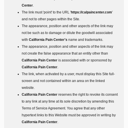
Center
.
The link must 'point' to the URL '
https://calpaincenter.com
'
and not to other pages within the Site.
The appearance, position and other aspects of the link may
not be such as to damage or dilute the goodwill associated
with
California Pain Center's
name and trademarks.
The appearance, position and other aspects of the link may
not create the false appearance that an entity other than
California Pain Center
is associated with or sponsored by
California Pain Center
.
The link, when activated by a user, must display this Site full-
screen and not contained within an area on the linked
website.
California Pain Center
reserves the right to revoke its consent
to any link at any time at its sole discretion by amending this
Terms of Service Agreement. You agree that any other
hypertext links to this Website must be approved in writing by
California Pain Center
.