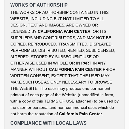
WORKS OF AUTHORSHIP
THE WORKS OF AUTHORSHIP CONTAINED IN THIS
WEBSITE, INCLUDING BUT NOT LIMITED TO ALL
DESIGN, TEXT AND IMAGES, ARE OWNED OR
LICENSED BY
CALIFORNIA PAIN CENTER
, OR ITS
SUPPLIERS AND CONTRIBUTORS, AND MAY NOT BE
COPIED, REPRODUCED, TRANSMITTED, DISPLAYED,
PERFORMED, DISTRIBUTED, RENTED, SUBLICENSED,
ALTERED, STORED BY SUBSEQUENT USE OR
OTHERWISE USED IN WHOLE OR IN PART IN ANY
MANNER WITHOUT
CALIFORNIA PAIN CENTER
PRIOR
WRITTEN CONSENT, EXCEPT THAT THE USER MAY
MAKE SUCH USE AS ONLY NECESSARY TO BROWSE
THE WEBSITE. The user may produce one permanent
printout of each page of the Website (unmodified in form,
with a copy of this TERMS OF USE attached) to be used by
the user for personal and non-commercial uses which do
not harm the reputation of
California Pain Center
.
COMPLIANCE WITH LOCAL LAWS