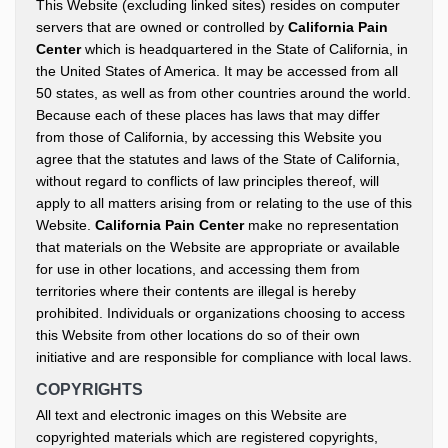
This Website (excluding linked sites) resides on computer
servers that are owned or controlled by
California Pain
Center
which is headquartered in the State of California, in
the United States of America. It may be accessed from all
50 states, as well as from other countries around the world.
Because each of these places has laws that may differ
from those of California, by accessing this Website you
agree that the statutes and laws of the State of California,
without regard to conflicts of law principles thereof, will
apply to all matters arising from or relating to the use of this
Website.
California Pain Center
make no representation
that materials on the Website are appropriate or available
for use in other locations, and accessing them from
territories where their contents are illegal is hereby
prohibited. Individuals or organizations choosing to access
this Website from other locations do so of their own
initiative and are responsible for compliance with local laws.
COPYRIGHTS
All text and electronic images on this Website are
copyrighted materials which are registered copyrights,