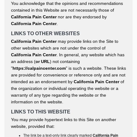
You acknowledge that the opinions and recommendations
contained in this Website are not necessarily those of
California Pain Center
nor are they endorsed by
California Pain Center
.
LINKS TO OTHER WEBSITES
California Pain Center
may provide links on the Site to
other websites which are not under the control of
California Pain Center
. In general, any website which has
an address (
or URL
) not containing
"
https://calpaincenter.com
" is such a website. These links
are provided for convenience or reference only and are not
intended as an endorsement by
California Pain Center
of
the organization or individual operating the website or a
warranty of any type regarding the website or the
information on the website.
LINKS TO THIS WEBSITE
You may provide hypertext links to this Site on another
website, provided that:
The link be a text-only link clearly marked
California Pain