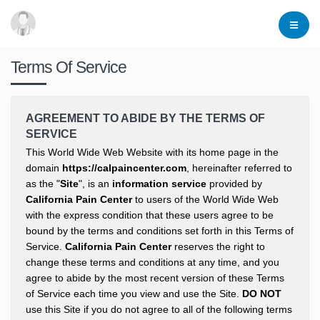
Terms Of Service
AGREEMENT TO ABIDE BY THE TERMS OF
SERVICE
This World Wide Web Website with its home page in the
domain
https://calpaincenter.com
, hereinafter referred to
as the "
Site
", is an
information service
provided by
California Pain Center
to users of the World Wide Web
with the express condition that these users agree to be
bound by the terms and conditions set forth in this Terms of
Service.
California Pain Center
reserves the right to
change these terms and conditions at any time, and you
agree to abide by the most recent version of these Terms
of Service each time you view and use the Site.
DO NOT
use this Site if you do not agree to all of the following terms