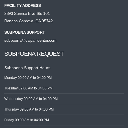
FACILITY ADDRESS
2893 Sunrise Blvd Ste 101
Rancho Cordova, CA 95742
SUBPOENA SUPPORT
subpoena@calpaincenter.com
SUBPOENA REQUEST
Subpoena Support Hours
Monday
09:00 AM
to 04:00 PM
Tuesday
09:00 AM
to 04:00 PM
Wednesday
09:00 AM
to 04:00 PM
Thursday
09:00 AM
to 04:00 PM
Friday
09:00 AM
to 04:00 PM