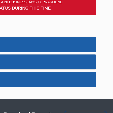
 A 20 BUSINESS DAYS TURNAROUND
ATUS DURING THIS TIME