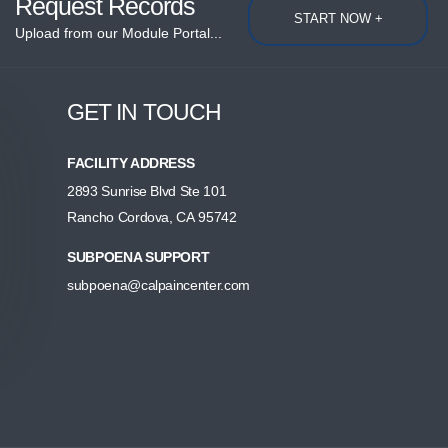
Request Records
START NOW +
Upload from our Module Portal...
GET IN TOUCH
FACILITY ADDRESS
2893 Sunrise Blvd Ste 101
Rancho Cordova, CA 95742
SUBPOENA SUPPORT
subpoena@calpaincenter.com