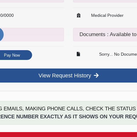
00/0000
Medical Provider
Documents : Available t
Sorry... No Documen
Pay Now
View Request History
G EMAILS, MAKING PHONE CALLS, CHECK THE STATU
ENCE NUMBER EXACTLY AS IT SHOWS ON YOUR RE