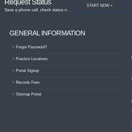
Request Status
START NOW +
Save a phone call, check status now...
GENERAL INFORMATION
Forgot Password?
Practice Locations
Portal Signup
Records Fees
Sitemap Portal