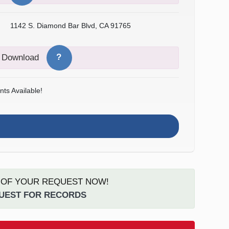
1142 S. Diamond Bar Blvd, CA 91765
?
o Download
ts Available!
S OF YOUR REQUEST NOW!
QUEST FOR RECORDS