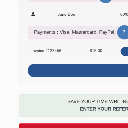
Jane Doe
00/
?
Payments : Visa, Mastercard, PayPal
Invoice #123456
$15.00
SAVE YOUR TIME WRITIN
ENTER YOUR REFER