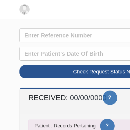
RECEIVED:
00/00/0000
?
?
Patient : Records Pertaining