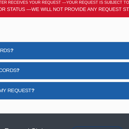
ER RECEIVES YOUR REQUEST —YOUR REQUEST IS SUBJECT TO
OR STATUS —WE WILL NOT PROVIDE ANY REQUEST ST
ORDS
?
ECORDS
?
 MY REQUEST
?