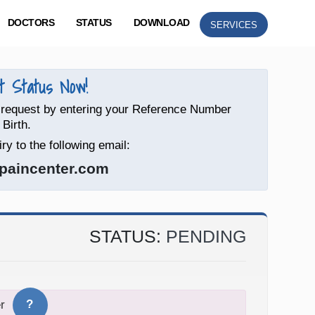
DOCTORS
STATUS
DOWNLOAD
SERVICES
 Status Now!
 request by entering your Reference Number
 Birth.
ry to the following email:
paincenter.com
STATUS:
PENDING
?
r