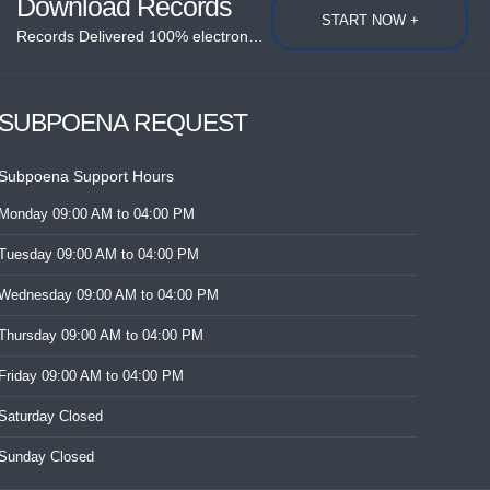
Download Records
START NOW +
Records Delivered 100% electronically....
SUBPOENA REQUEST
Subpoena Support Hours
Monday
09:00 AM
to 04:00 PM
Tuesday
09:00 AM
to 04:00 PM
Wednesday
09:00 AM
to 04:00 PM
Thursday
09:00 AM
to 04:00 PM
Friday
09:00 AM
to 04:00 PM
Saturday
Closed
Sunday
Closed