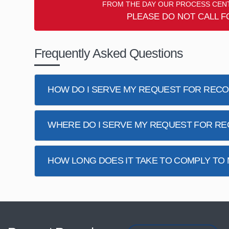
FROM THE DAY OUR PROCESS CENT
PLEASE DO NOT CALL F
Frequently Asked Questions
HOW DO I SERVE MY REQUEST FOR REC
WHERE DO I SERVE MY REQUEST FOR R
HOW LONG DOES IT TAKE TO COMPLY TO