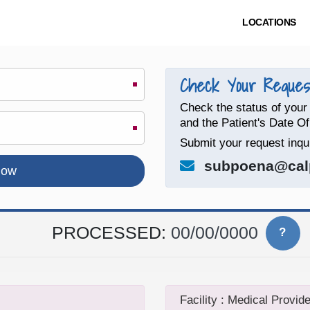
LOCATIONS
Check Your Request
Check the status of your
and the Patient's Date Of
Submit your request inqui
subpoena@cal
PROCESSED:
00/00/0000
?
Facility : Medical Provide