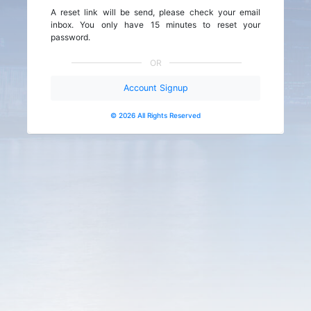
A reset link will be send, please check your email
inbox. You only have 15 minutes to reset your
password.
OR
Account Signup
© 2026 All Rights Reserved