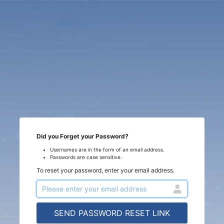
Did you Forget your Password?
Usernames are in the form of an email address.
Passwords are case sensitive.
To reset your password, enter your email address.
SEND PASSWORD RESET LINK