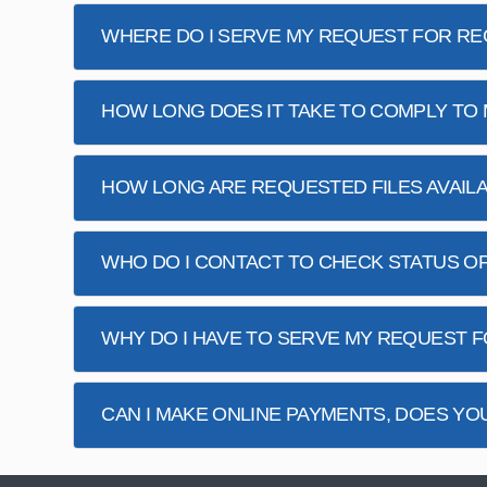
WHERE DO I SERVE MY REQUEST FOR R
HOW LONG DOES IT TAKE TO COMPLY TO
HOW LONG ARE REQUESTED FILES AVAIL
WHO DO I CONTACT TO CHECK STATUS O
WHY DO I HAVE TO SERVE MY REQUEST
CAN I MAKE ONLINE PAYMENTS, DOES YO