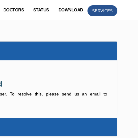
DOCTORS
STATUS
DOWNLOAD
SERVICES
d
user. To resolve this, please send us an email to