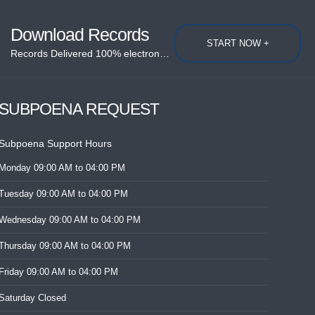
Download Records
START NOW +
Records Delivered 100% electronically....
SUBPOENA REQUEST
Subpoena Support Hours
Monday
09:00 AM
to 04:00 PM
Tuesday
09:00 AM
to 04:00 PM
Wednesday
09:00 AM
to 04:00 PM
Thursday
09:00 AM
to 04:00 PM
Friday
09:00 AM
to 04:00 PM
Saturday
Closed