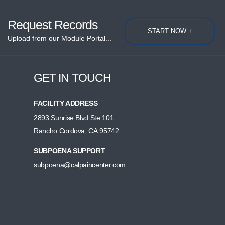
Request Records
START NOW +
Upload from our Module Portal...
GET IN TOUCH
FACILITY ADDRESS
2893 Sunrise Blvd Ste 101
Rancho Cordova, CA 95742
SUBPOENA SUPPORT
subpoena@calpaincenter.com