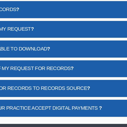
ECORDS
?
 MY REQUEST
?
ABLE TO DOWNLOAD
?
F MY REQUEST FOR RECORDS
?
 FOR RECORDS TO RECORDS SOURCE
?
UR PRACTICE ACCEPT DIGITAL PAYMENTS
?