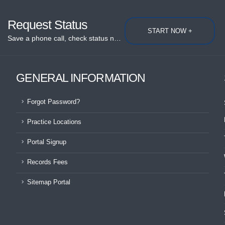
Request Status
START NOW +
Save a phone call, check status now...
GENERAL INFORMATION
Forgot Password?
Practice Locations
Portal Signup
Records Fees
Sitemap Portal