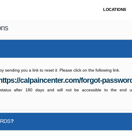
LOCATIONS
ons
sending you a link to reset it. Please click on the following link.
https://calpaincenter.com/forgot-passwor
e status after 180 days and will not be accessible to the end 
ORDS
?