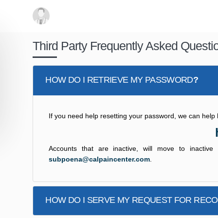
Third Party Frequently Asked Questi
HOW DO I RETRIEVE MY PASSWORD
?
If you need help resetting your password, we can help by 
Accounts that are inactive, will move to inactiv
subpoena@calpaincenter.com
.
HOW DO I SERVE MY REQUEST FOR REC